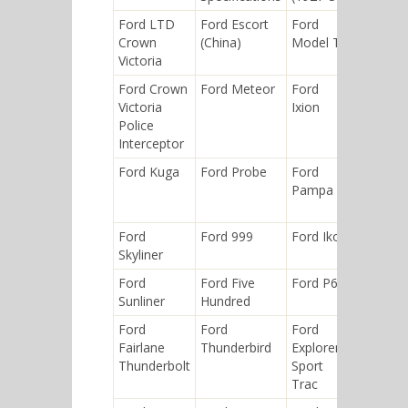
Ford LTD
Ford Escort
Ford
Ford Eli
Crown
(China)
Model T
Victoria
Ford Crown
Ford Meteor
Ford
Ford E-
Victoria
Ixion
Series
Police
Interceptor
Ford Kuga
Ford Probe
Ford
Ford
Pampa
Model 
(1904)
Ford
Ford 999
Ford Ikon
Ford P1
Skyliner
Ford
Ford Five
Ford P68
Ford
Sunliner
Hundred
Aerosta
Ford
Ford
Ford
Ford XL
Fairlane
Thunderbird
Explorer
Thunderbolt
Sport
Trac