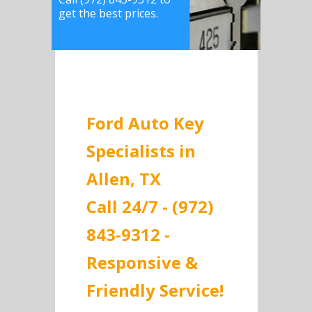
get the best prices.
Ford Auto Key
Specialists in
Allen, TX
Call 24/7 - (972)
843-9312 -
Responsive &
Friendly Service!