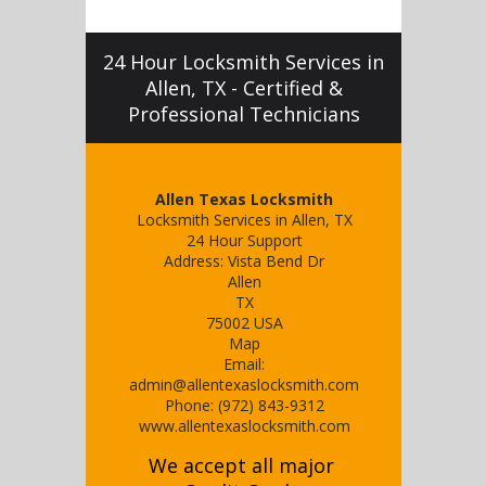
24 Hour Locksmith Services in
Allen, TX - Certified &
Professional Technicians
Allen Texas Locksmith
Locksmith Services in Allen, TX
24 Hour Support
Address:
Vista Bend Dr
Allen
TX
75002
USA
Map
Email:
admin@allentexaslocksmith.com
Phone:
(972) 843-9312
www.allentexaslocksmith.com
We accept all major