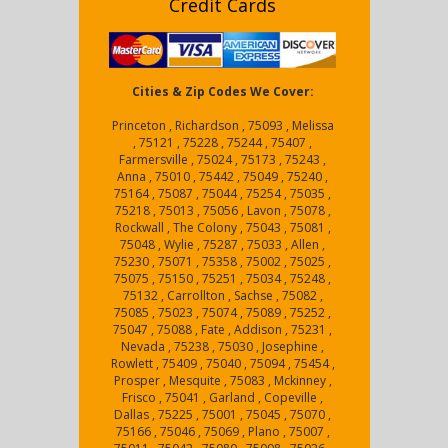
Credit Cards
Cities & Zip Codes We Cover:
Princeton , Richardson , 75093 , Melissa
, 75121 , 75228 , 75244 , 75407 ,
Farmersville , 75024 , 75173 , 75243 ,
Anna , 75010 , 75442 , 75049 , 75240 ,
75164 , 75087 , 75044 , 75254 , 75035 ,
75218 , 75013 , 75056 , Lavon , 75078 ,
Rockwall , The Colony , 75043 , 75081 ,
75048 , Wylie , 75287 , 75033 , Allen ,
75230 , 75071 , 75358 , 75002 , 75025 ,
75075 , 75150 , 75251 , 75034 , 75248 ,
75132 , Carrollton , Sachse , 75082 ,
75085 , 75023 , 75074 , 75089 , 75252 ,
75047 , 75088 , Fate , Addison , 75231 ,
Nevada , 75238 , 75030 , Josephine ,
Rowlett , 75409 , 75040 , 75094 , 75454 ,
Prosper , Mesquite , 75083 , Mckinney ,
Frisco , 75041 , Garland , Copeville ,
Dallas , 75225 , 75001 , 75045 , 75070 ,
75166 , 75046 , 75069 , Plano , 75007 ,