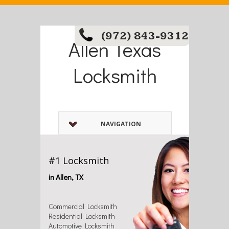
(972) 843-9312
Allen Texas
Locksmith
NAVIGATION
#1 Locksmith
in Allen, TX
Commercial Locksmith
Residential Locksmith
Automotive Locksmith