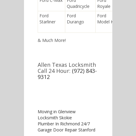
Ford C-Max
Ford
Ford
Ford
Quadricycle
Royale
Husky
Ford
Ford
Ford
Ford
Starliner
Durango
Model K
Bronco I
& Much More!
Allen Texas Locksmith
Call 24 Hour:
(972) 843-
9312
Moving in Glenview
Locksmith Skokie
Plumber In Richmond 24/7
Garage Door Repair Stanford