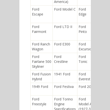
America)
Ford
Ford Model C
Ford
Ford
Escape
Edge
Explorer
Ford
Ford LTD II
Ford
Ford
Fairmont
Pinto
Fusion
(Americ
Ford Ranch
Ford E300
Ford
Ford GT
Wagon
Excursion
Ford
Ford
Ford
Ford
Fairlane 500
Crestline
Tonic
Bronco
Skyliner
Ford Fusion
1941 Ford
Ford
Ford
Hybrid
Everest
Tierra
1949 Ford
Ford Festiva
Ford 2GA
Ford
Windsta
Ford
Ford Torino
Ford
Ford
Freestyle
Engine
Model A
Tempo
Specifications
(1927-31)