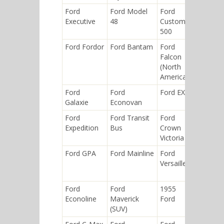
Ford
Ford Model
Ford
Ford
Executive
48
Custom
Falcon
500
(Argenti
Ford Fordor
Ford Bantam
Ford
Ford
Falcon
Model 
(North
(1932)
America)
Ford
Ford
Ford EXP
1960 Fo
Galaxie
Econovan
Ford
Ford Transit
Ford
Ford
Expedition
Bus
Crown
Maveric
Victoria
(Americ
Ford GPA
Ford Mainline
Ford
Ford
Versailles
Corcel
Ford
Ford
1955
Ford ZX
Econoline
Maverick
Ford
(SUV)