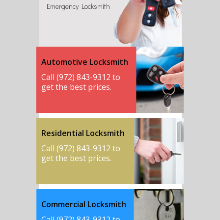
Emergency Locksmith
Automotive Locksmith
Call (972) 843-9312 to
get the best prices.
Residential Locksmith
Call (972) 843-9312 to
get the best prices.
Commercial Locksmith
Call (972) 843-9312 to