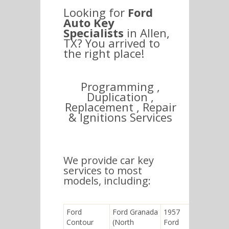
Looking for
Ford
Auto Key
Specialists
in Allen,
TX? You arrived to
the right place!
Programming ,
Duplication ,
Replacement , Repair
& Ignitions Services
We provide car key
services to most
models, including:
Ford
Ford Granada
1957
Ford
Contour
(North
Ford
Telstar