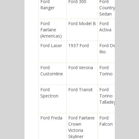
Ford
Ford 300
Ford
Ford
Ranger
Country
Custom
Sedan
Deluxe
Ford
Ford Model B
Ford
Ford
Fairlane
Activa
Maveric
(Americas)
Ford Laser
1937 Ford
Ford Del
Ford
Rio
Courier
Ford
Ford Verona
Ford
1932 Fo
Customline
Torino
Ford
Ford Transit
Ford
Ford
Spectron
Torino
Ranger
Talladega
(North
America
Ford Freda
Ford Fairlane
Ford
Ford Ly
Crown
Falcon
Victoria
Skyliner