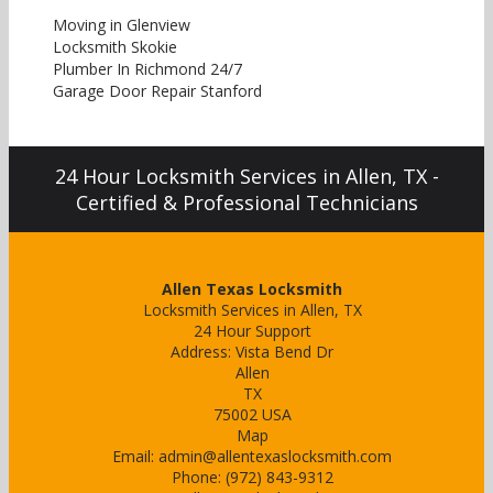
Moving in Glenview
Locksmith Skokie
Plumber In Richmond 24/7
Garage Door Repair Stanford
24 Hour Locksmith Services in Allen, TX -
Certified & Professional Technicians
Allen Texas Locksmith
Locksmith Services in Allen, TX
24 Hour Support
Address:
Vista Bend Dr
Allen
TX
75002
USA
Map
Email:
admin@allentexaslocksmith.com
Phone:
(972) 843-9312