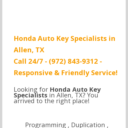
Honda Auto Key Specialists in
Allen, TX
Call 24/7 - (972) 843-9312 -
Responsive & Friendly Service!
Looking for
Honda Auto Key
Specialists
in Allen, TX? You
arrived to the right place!
Programming , Duplication ,