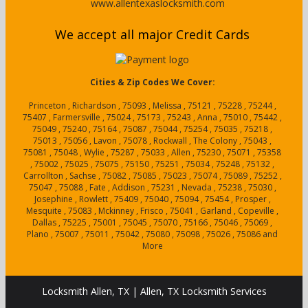
www.allentexaslocksmith.com
We accept all major Credit Cards
Cities & Zip Codes We Cover:
Princeton , Richardson , 75093 , Melissa , 75121 , 75228 , 75244 ,
75407 , Farmersville , 75024 , 75173 , 75243 , Anna , 75010 , 75442 ,
75049 , 75240 , 75164 , 75087 , 75044 , 75254 , 75035 , 75218 ,
75013 , 75056 , Lavon , 75078 , Rockwall , The Colony , 75043 ,
75081 , 75048 , Wylie , 75287 , 75033 , Allen , 75230 , 75071 , 75358
, 75002 , 75025 , 75075 , 75150 , 75251 , 75034 , 75248 , 75132 ,
Carrollton , Sachse , 75082 , 75085 , 75023 , 75074 , 75089 , 75252 ,
75047 , 75088 , Fate , Addison , 75231 , Nevada , 75238 , 75030 ,
Josephine , Rowlett , 75409 , 75040 , 75094 , 75454 , Prosper ,
Mesquite , 75083 , Mckinney , Frisco , 75041 , Garland , Copeville ,
Dallas , 75225 , 75001 , 75045 , 75070 , 75166 , 75046 , 75069 ,
Plano , 75007 , 75011 , 75042 , 75080 , 75098 , 75026 , 75086 and
More
Locksmith Allen, TX | Allen, TX Locksmith Services