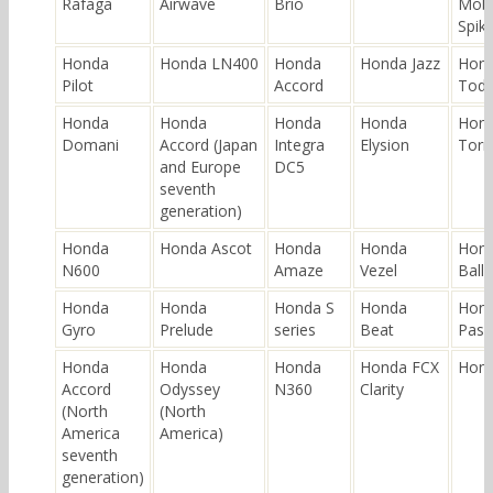
Rafaga
Airwave
Brio
Mobi
Spik
Honda
Honda LN400
Honda
Honda Jazz
Hon
Pilot
Accord
Tod
Honda
Honda
Honda
Honda
Hon
Domani
Accord (Japan
Integra
Elysion
Torn
and Europe
DC5
seventh
generation)
Honda
Honda Ascot
Honda
Honda
Hon
N600
Amaze
Vezel
Ball
Honda
Honda
Honda S
Honda
Hon
Gyro
Prelude
series
Beat
Pass
Honda
Honda
Honda
Honda FCX
Hond
Accord
Odyssey
N360
Clarity
(North
(North
America
America)
seventh
generation)