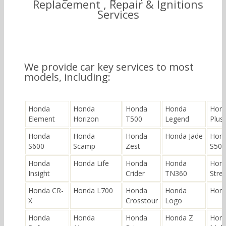
Replacement , Repair & Ignitions
Services
We provide car key services to most
models, including:
Honda
Honda
Honda
Honda
Hond
Element
Horizon
T500
Legend
Plus
Honda
Honda
Honda
Honda Jade
Hon
S600
Scamp
Zest
S500
Honda
Honda Life
Honda
Honda
Hon
Insight
Crider
TN360
Stre
Honda CR-
Honda L700
Honda
Honda
Hond
X
Crosstour
Logo
Honda
Honda
Honda
Honda Z
Hon