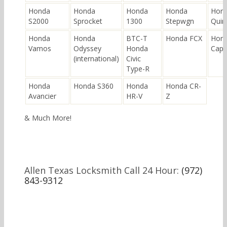
Honda
Honda
Honda
Honda
Hon
S2000
Sprocket
1300
Stepwgn
Quin
Honda
Honda
BTC-T
Honda FCX
Hon
Vamos
Odyssey
Honda
Cap
(international)
Civic
Type-R
Honda
Honda S360
Honda
Honda CR-
Avancier
HR-V
Z
& Much More!
Allen Texas Locksmith Call 24 Hour:
(972)
843-9312