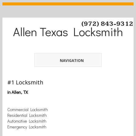
(972) 843-9312
Allen Texas Locksmith
NAVIGATION
#1 Locksmith
in Allen, TX
Commercial Locksmith
Residential Locksmith
Automotive Locksmith
Emergency Locksmith