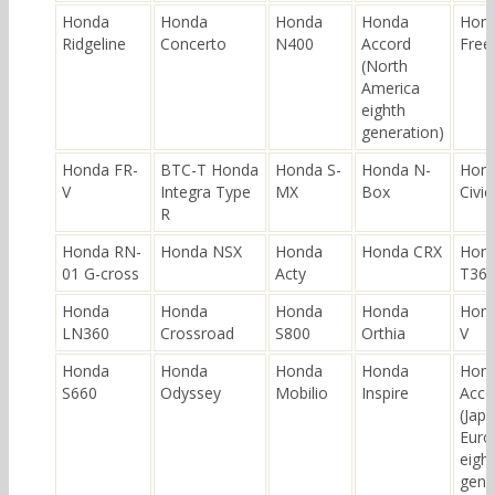
Honda
Honda
Honda
Honda
Hon
Ridgeline
Concerto
N400
Accord
Free
(North
America
eighth
generation)
Honda FR-
BTC-T Honda
Honda S-
Honda N-
Hon
V
Integra Type
MX
Box
Civic
R
Honda RN-
Honda NSX
Honda
Honda CRX
Hon
01 G-cross
Acty
T36
Honda
Honda
Honda
Honda
Hond
LN360
Crossroad
S800
Orthia
V
Honda
Honda
Honda
Honda
Hon
S660
Odyssey
Mobilio
Inspire
Acco
(Jap
Euro
eigh
gene