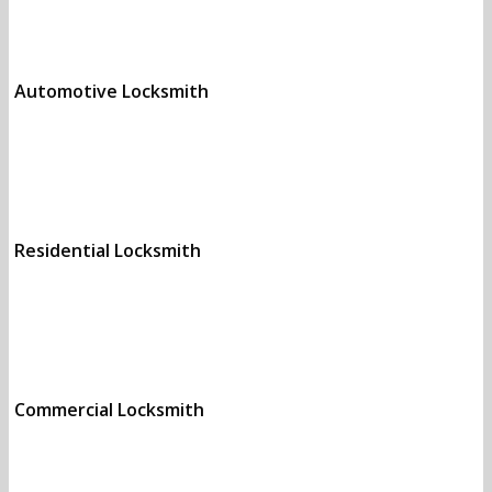
Automotive Locksmith
Call (972) 843-9312 to
get the best prices.
Residential Locksmith
Call (972) 843-9312 to
get the best prices.
Commercial Locksmith
Call (972) 843-9312 to
get the best prices.